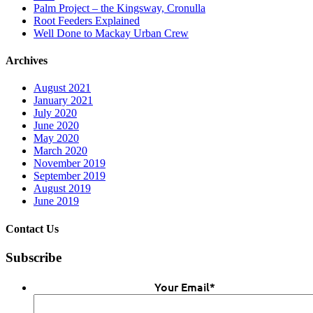
Palm Project – the Kingsway, Cronulla
Root Feeders Explained
Well Done to Mackay Urban Crew
Archives
August 2021
January 2021
July 2020
June 2020
May 2020
March 2020
November 2019
September 2019
August 2019
June 2019
Contact Us
Subscribe
Your Email
*