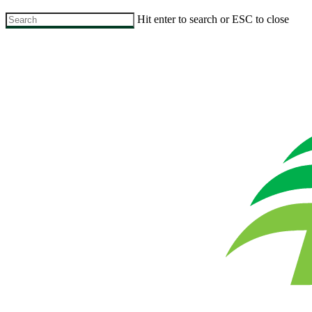
Skip
Hit enter to search or ESC to close
to
Close
main
Search
content