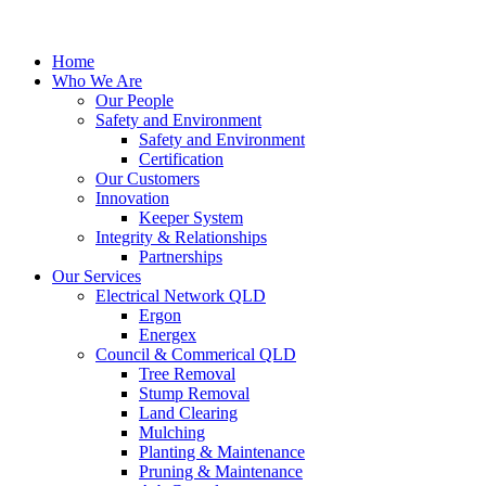
Home
Who We Are
Our People
Safety and Environment
Safety and Environment
Certification
Our Customers
Innovation
Keeper System
Integrity & Relationships
Partnerships
Our Services
Electrical Network QLD
Ergon
Energex
Council & Commerical QLD
Tree Removal
Stump Removal
Land Clearing
Mulching
Planting & Maintenance
Pruning & Maintenance