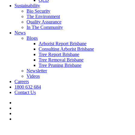
QLD
Sustainability
Bio Security
The Environment
Quality Assurance
In The Community
News
Blogs
Arborist Report Brisbane
Consulting Arborist Brisbane
Tree Report Brisbane
Tree Removal Brisbane
Tree Pruning Brisbane
Newsletter
Videos
Careers
1800 632 684
Contact Us
facebook
linkedin
youtube
instagram
We’re hiring.