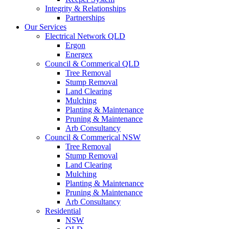
Integrity & Relationships
Partnerships
Our Services
Electrical Network QLD
Ergon
Energex
Council & Commerical QLD
Tree Removal
Stump Removal
Land Clearing
Mulching
Planting & Maintenance
Pruning & Maintenance
Arb Consultancy
Council & Commerical NSW
Tree Removal
Stump Removal
Land Clearing
Mulching
Planting & Maintenance
Pruning & Maintenance
Arb Consultancy
Residential
NSW