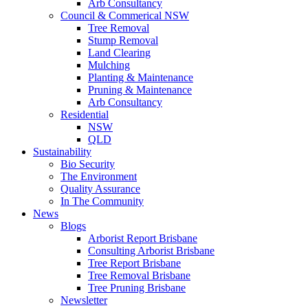
Arb Consultancy
Council & Commerical NSW
Tree Removal
Stump Removal
Land Clearing
Mulching
Planting & Maintenance
Pruning & Maintenance
Arb Consultancy
Residential
NSW
QLD
Sustainability
Bio Security
The Environment
Quality Assurance
In The Community
News
Blogs
Arborist Report Brisbane
Consulting Arborist Brisbane
Tree Report Brisbane
Tree Removal Brisbane
Tree Pruning Brisbane
Newsletter