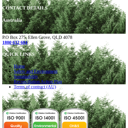
CONTACT DETAILS
Australia
11 Quindus St, Wacol QLD 4076
P.O Box 275, Ellen Grove, QLD 4078
1800 632 684
QUICK LINKS
Home
Safety and Environment
Sustainability
Reconciliation Action Plan
Terms of contract (AU)
Certification