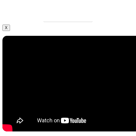
Grow your career and apply today.
LEARN MORE
X