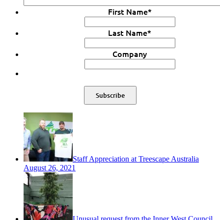
First Name
*
Last Name
*
Company
Staff Appreciation at Treescape Australia
August 26, 2021
Unusual request from the Inner West Council