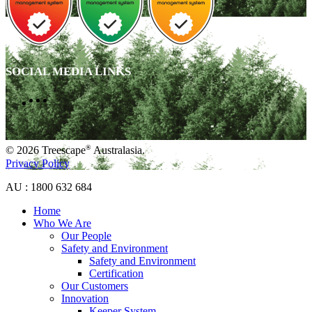
SOCIAL MEDIA LINKS
®
© 2026 Treescape
Australasia.
Privacy Policy
AU : 1800 632 684
Home
Who We Are
Our People
Safety and Environment
Safety and Environment
Certification
Our Customers
Innovation
Keeper System