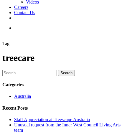
Videos
Careers
Contact Us
facebook
linkedin
youtube
instagram
search
Tag
treecare
Search
Categories
Australia
Recent Posts
Staff Appreciation at Treescape Australia
Unusual request from the Inner West Council Living Arts
team