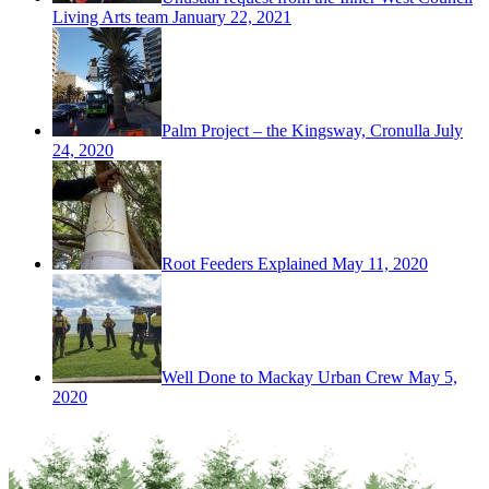
Living Arts team
January 22, 2021
Palm Project – the Kingsway, Cronulla
July
24, 2020
Root Feeders Explained
May 11, 2020
Well Done to Mackay Urban Crew
May 5,
2020