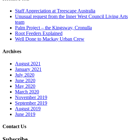
Staff Appreciation at Treescape Australia
Unusual request from the Inner West Council Living Arts
team
Palm Project – the Kingsway, Cronulla
Root Feeders Explained
Well Done to Mackay Urban Crew
Archives
August 2021
January 2021
July 2020
June 2020
May 2020
March 2020
November 2019
September 2019
August 2019
June 2019
Contact Us
Subscribe