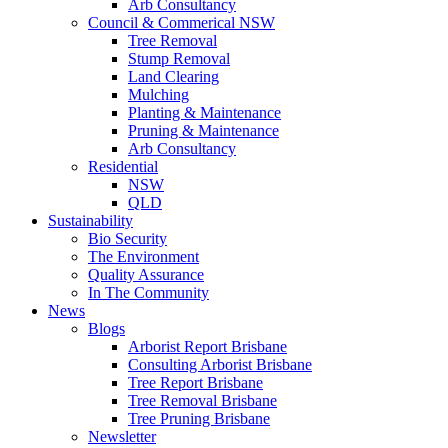
Arb Consultancy
Council & Commerical NSW
Tree Removal
Stump Removal
Land Clearing
Mulching
Planting & Maintenance
Pruning & Maintenance
Arb Consultancy
Residential
NSW
QLD
Sustainability
Bio Security
The Environment
Quality Assurance
In The Community
News
Blogs
Arborist Report Brisbane
Consulting Arborist Brisbane
Tree Report Brisbane
Tree Removal Brisbane
Tree Pruning Brisbane
Newsletter