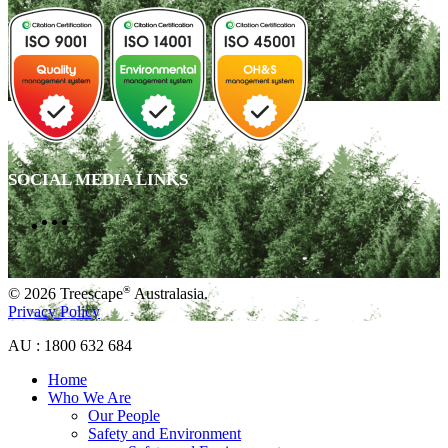
SOCIAL MEDIA LINKS
®
© 2026 Treescape
Australasia.
Privacy Policy
AU : 1800 632 684
Home
Who We Are
Our People
Safety and Environment