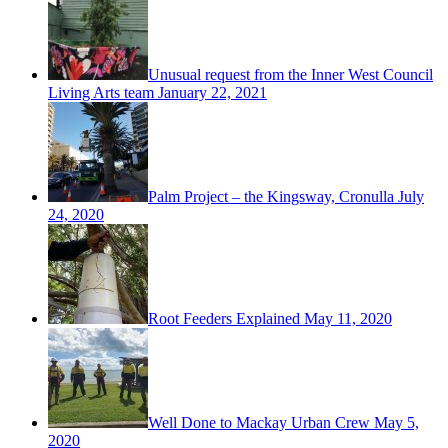
Unusual request from the Inner West Council
Living Arts team
January 22, 2021
Palm Project – the Kingsway, Cronulla
July
24, 2020
Root Feeders Explained
May 11, 2020
Well Done to Mackay Urban Crew
May 5,
2020