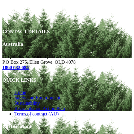
CONTACT DETAILS
Australia
11 Quindus St, Wacol QLD 4076
P.O Box 275, Ellen Grove, QLD 4078
1800 632 684
QUICK LINKS
Home
Safety and Environment
Sustainability
Reconciliation Action Plan
Terms of contract (AU)
Certification