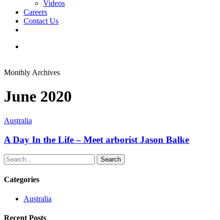
Videos
Careers
Contact Us
facebook
linkedin
youtube
instagram
search
Monthly Archives
June 2020
Australia
A Day In the Life – Meet arborist Jason Balke
Search
Categories
Australia
Recent Posts