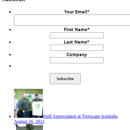
Your Email
*
First Name
*
Last Name
*
Company
Staff Appreciation at Treescape Australia
August 26, 2021