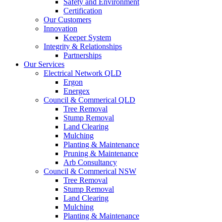
Safety and Environment
Certification
Our Customers
Innovation
Keeper System
Integrity & Relationships
Partnerships
Our Services
Electrical Network QLD
Ergon
Energex
Council & Commerical QLD
Tree Removal
Stump Removal
Land Clearing
Mulching
Planting & Maintenance
Pruning & Maintenance
Arb Consultancy
Council & Commerical NSW
Tree Removal
Stump Removal
Land Clearing
Mulching
Planting & Maintenance