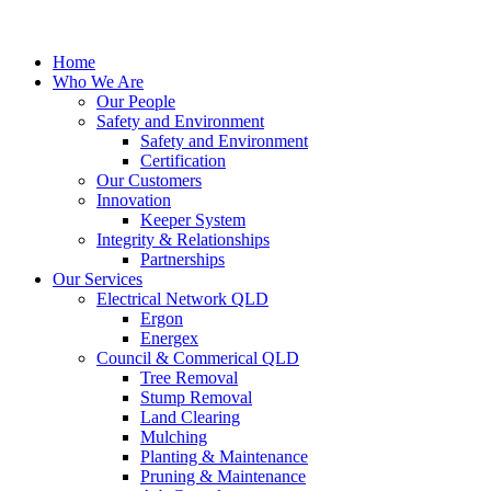
Home
Who We Are
Our People
Safety and Environment
Safety and Environment
Certification
Our Customers
Innovation
Keeper System
Integrity & Relationships
Partnerships
Our Services
Electrical Network QLD
Ergon
Energex
Council & Commerical QLD
Tree Removal
Stump Removal
Land Clearing
Mulching
Planting & Maintenance
Pruning & Maintenance