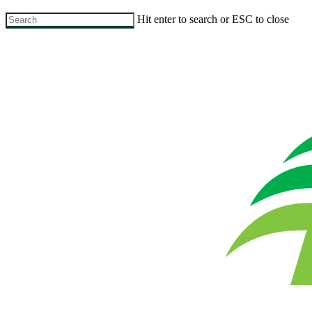
Skip
Hit enter to search or ESC to close
to
Close
main
Search
content