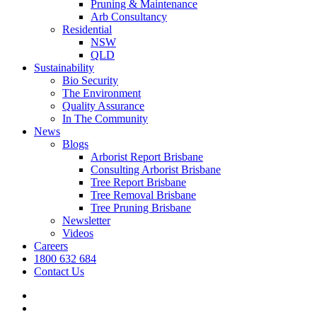
Pruning & Maintenance
Arb Consultancy
Residential
NSW
QLD
Sustainability
Bio Security
The Environment
Quality Assurance
In The Community
News
Blogs
Arborist Report Brisbane
Consulting Arborist Brisbane
Tree Report Brisbane
Tree Removal Brisbane
Tree Pruning Brisbane
Newsletter
Videos
Careers
1800 632 684
Contact Us
facebook
linkedin