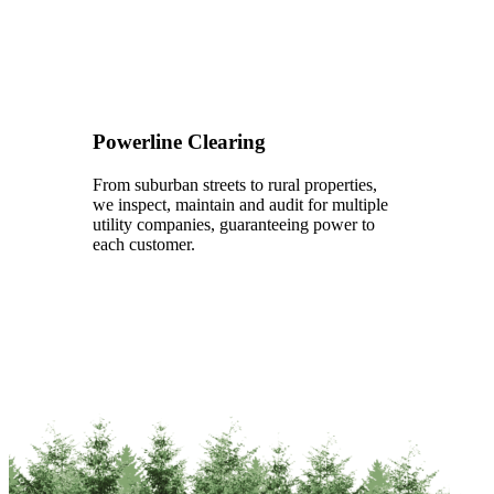
Powerline Clearing
From suburban streets to rural properties,
we inspect, maintain and audit for multiple
utility companies, guaranteeing power to
each customer.