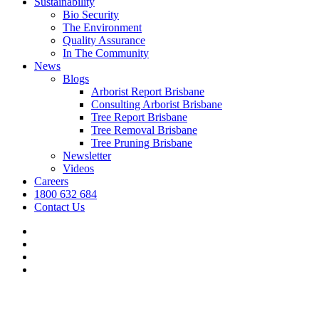
Sustainability
Bio Security
The Environment
Quality Assurance
In The Community
News
Blogs
Arborist Report Brisbane
Consulting Arborist Brisbane
Tree Report Brisbane
Tree Removal Brisbane
Tree Pruning Brisbane
Newsletter
Videos
Careers
1800 632 684
Contact Us
facebook
linkedin
youtube
instagram
We’re hiring.
Grow your career and apply today.