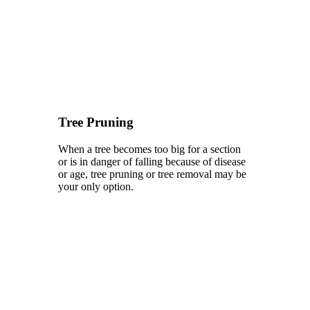
Tree Pruning
When a tree becomes too big for a section
or is in danger of falling because of disease
or age, tree pruning or tree removal may be
your only option.