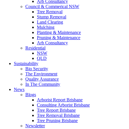
Arb Consultancy
Council & Commerical NSW
Tree Removal
Stump Removal
Land Clearing
Mulching
Planting & Maintenance
Pruning & Maintenance
Arb Consultancy
Residential
NSW
QLD
Sustainability
Bio Security
The Environment
Quality Assurance
In The Community
News
Blogs
Arborist Report Brisbane
Consulting Arborist Brisbane
Tree Report Brisbane
Tree Removal Brisbane
Tree Pruning Brisbane
Newsletter