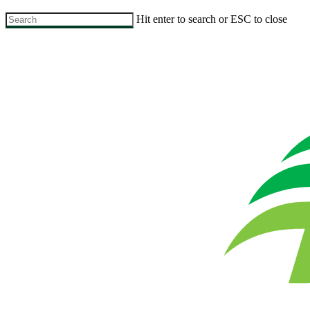
Skip
Hit enter to search or ESC to close
to
Close
main
Search
content