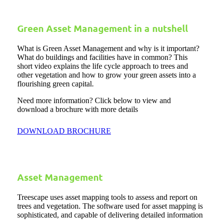
Green Asset Management in a nutshell
What is Green Asset Management and why is it important?
What do buildings and facilities have in common? This
short video explains the life cycle approach to trees and
other vegetation and how to grow your green assets into a
flourishing green capital.
Need more information? Click below to view and
download a brochure with more details
DOWNLOAD BROCHURE
Asset Management
Treescape uses asset mapping tools to assess and report on
trees and vegetation. The software used for asset mapping is
sophisticated, and capable of delivering detailed information