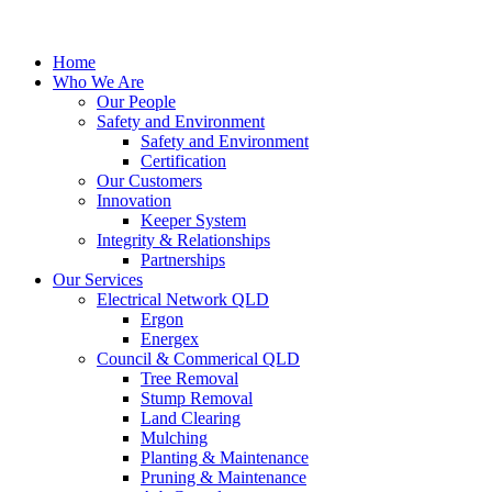
Home
Who We Are
Our People
Safety and Environment
Safety and Environment
Certification
Our Customers
Innovation
Keeper System
Integrity & Relationships
Partnerships
Our Services
Electrical Network QLD
Ergon
Energex
Council & Commerical QLD
Tree Removal
Stump Removal
Land Clearing
Mulching
Planting & Maintenance
Pruning & Maintenance