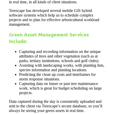
in real time, in all kinds of client situations.
Treescape has developed several mobile GIS hybrid
software systems which help us to schedule complex
projects and to plan for effective arboricultural workload
management.
Green Asset Management Services
Include:
Capturing and recording information on the unique
attributes of trees and other vegetation (such as at
parks, tertiary institutions, schools and golf clubs).
Assisting with landscaping works, with planting lists,
species information and planting locations.
Predicting the clean up costs and timeframes for
storm response situations.
Capturing data on future or past tree maintenance
work, which is great for budget scheduling on large
projects.
Data captured during the day is consistently uploaded and
sent to the client via Treescape’s secure database, so you’ll
always be seeing your green assets in real time.