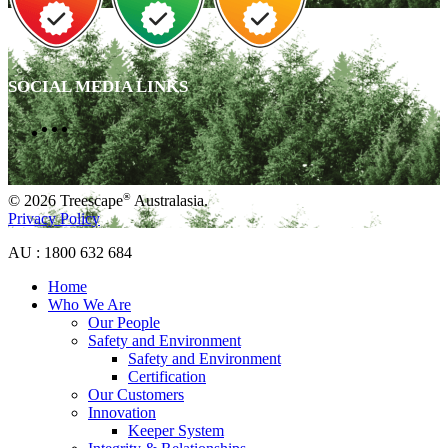
SOCIAL MEDIA LINKS
®
© 2026 Treescape
Australasia.
Privacy Policy
AU : 1800 632 684
Home
Who We Are
Our People
Safety and Environment
Safety and Environment
Certification
Our Customers
Innovation
Keeper System