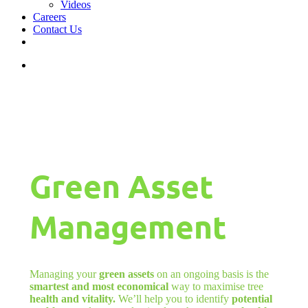
Videos
Careers
Contact Us
facebook
linkedin
youtube
instagram
search
Green Asset
Management
Managing your
green assets
on an ongoing basis is the
smartest and most economical
way to maximise tree
health and vitality.
We’ll help you to identify
potential