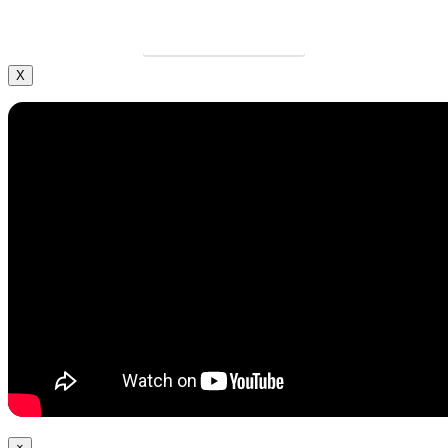
LEARN MORE
X
×