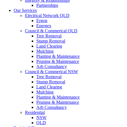
Integrity & Relationships
Partnerships
Our Services
Electrical Network QLD
Ergon
Energex
Council & Commerical QLD
Tree Removal
Stump Removal
Land Clearing
Mulching
Planting & Maintenance
Pruning & Maintenance
Arb Consultancy
Council & Commerical NSW
Tree Removal
Stump Removal
Land Clearing
Mulching
Planting & Maintenance
Pruning & Maintenance
Arb Consultancy
Residential
NSW
QLD