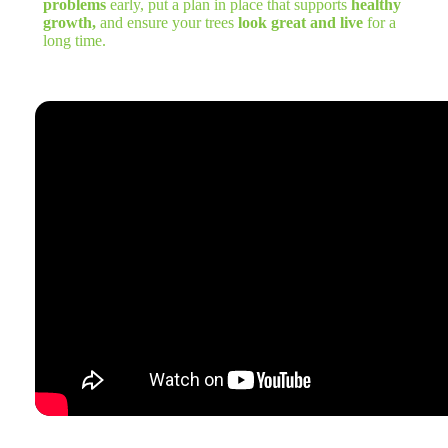
problems
early, put a plan in place that supports
healthy
growth,
and ensure your trees
look great and live
for a
long time.