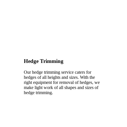
Hedge Trimming
Our hedge trimming service caters for
hedges of all heights and sizes. With the
right equipment for removal of hedges, we
make light work of all shapes and sizes of
hedge trimming.