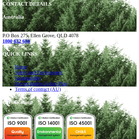
CONTACT DETAILS
Australia
11 Quindus St, Wacol QLD 4076
P.O Box 275, Ellen Grove, QLD 4078
1800 632 684
QUICK LINKS
Home
Safety and Environment
Sustainability
Reconciliation Action Plan
Terms of contract (AU)
Certification