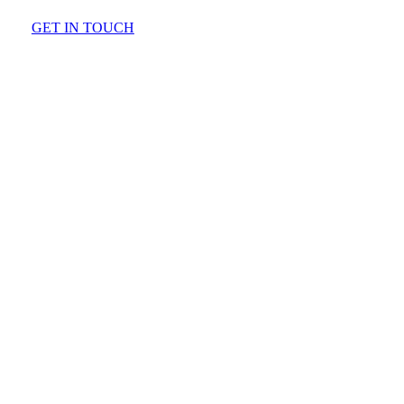
GET IN TOUCH