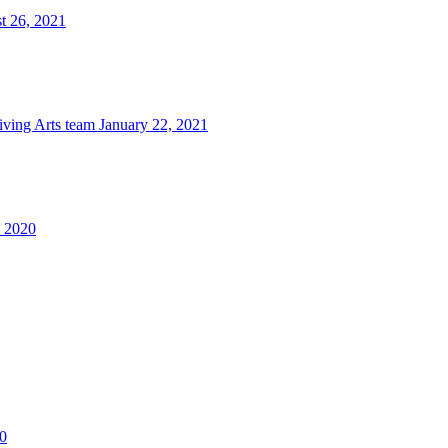
t 26, 2021
iving Arts team
January 22, 2021
, 2020
0