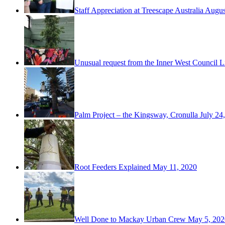
Staff Appreciation at Treescape Australia
Augus
Unusual request from the Inner West Council L
Palm Project – the Kingsway, Cronulla
July 24
Root Feeders Explained
May 11, 2020
Well Done to Mackay Urban Crew
May 5, 202