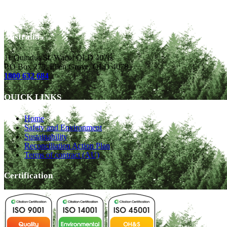
CONTACT DETAILS
Australia
11 Quindus St, Wacol QLD 4076
P.O Box 275, Ellen Grove, QLD 4078
1800 632 684
QUICK LINKS
Home
Safety and Environment
Sustainability
Reconciliation Action Plan
Terms of contract (AU)
Certification