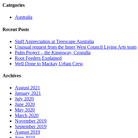
Categories
Australia
Recent Posts
Staff Appreciation at Treescape Australia
Unusual request from the Inner West Council Living Arts team
Palm Project – the Kingsway, Cronulla
Root Feeders Explained
Well Done to Mackay Urban Crew
Archives
August 2021
January 2021
July 2020
June 2020
May 2020
March 2020
November 2019
September 2019
August 2019
June 2019