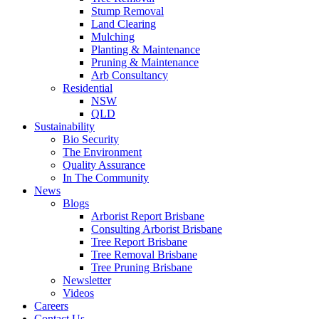
Stump Removal
Land Clearing
Mulching
Planting & Maintenance
Pruning & Maintenance
Arb Consultancy
Residential
NSW
QLD
Sustainability
Bio Security
The Environment
Quality Assurance
In The Community
News
Blogs
Arborist Report Brisbane
Consulting Arborist Brisbane
Tree Report Brisbane
Tree Removal Brisbane
Tree Pruning Brisbane
Newsletter
Videos
Careers
Contact Us