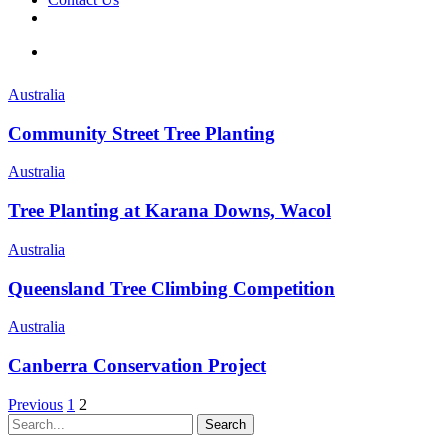
facebook
linkedin
youtube
instagram
search
Australia
Community Street Tree Planting
Australia
Tree Planting at Karana Downs, Wacol
Australia
Queensland Tree Climbing Competition
Australia
Canberra Conservation Project
Previous
1
2
Search