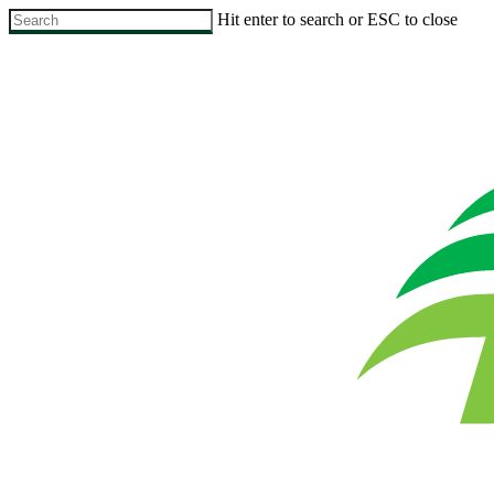
Skip
Hit enter to search or ESC to close
to
Close
main
Search
content