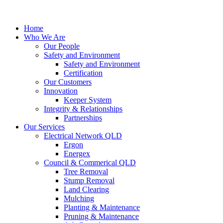
Home
Who We Are
Our People
Safety and Environment
Safety and Environment
Certification
Our Customers
Innovation
Keeper System
Integrity & Relationships
Partnerships
Our Services
Electrical Network QLD
Ergon
Energex
Council & Commerical QLD
Tree Removal
Stump Removal
Land Clearing
Mulching
Planting & Maintenance
Pruning & Maintenance