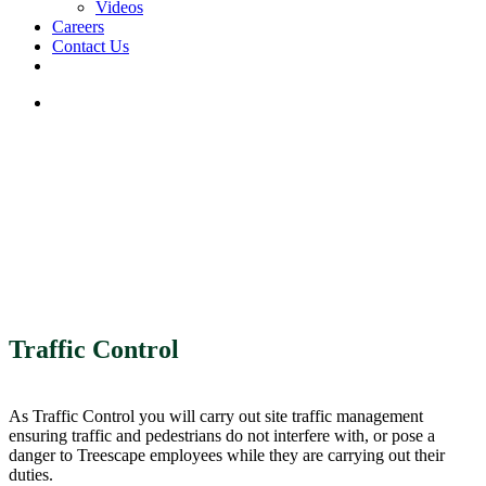
Videos
Careers
Contact Us
facebook
linkedin
youtube
instagram
search
Traffic Control
As Traffic Control you will carry out site traffic management
ensuring traffic and pedestrians do not interfere with, or pose a
danger to Treescape employees while they are carrying out their
duties.