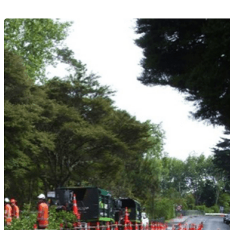
APPLY NOW