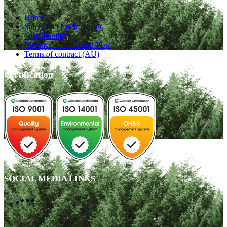
Home
Safety and Environment
Sustainability
Reconciliation Action Plan
Terms of contract (AU)
Certification
SOCIAL MEDIA LINKS