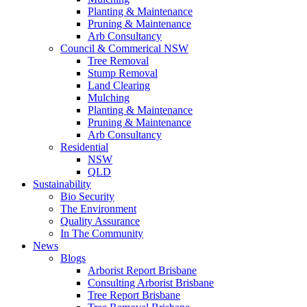
Planting & Maintenance
Pruning & Maintenance
Arb Consultancy
Council & Commerical NSW
Tree Removal
Stump Removal
Land Clearing
Mulching
Planting & Maintenance
Pruning & Maintenance
Arb Consultancy
Residential
NSW
QLD
Sustainability
Bio Security
The Environment
Quality Assurance
In The Community
News
Blogs
Arborist Report Brisbane
Consulting Arborist Brisbane
Tree Report Brisbane