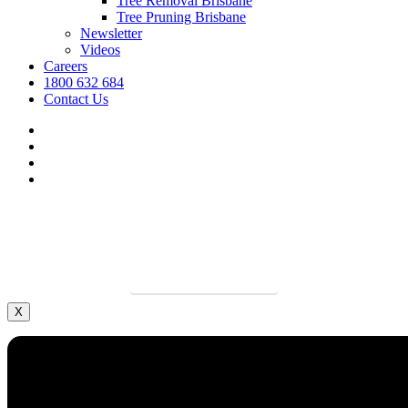
Tree Removal Brisbane
Tree Pruning Brisbane
Newsletter
Videos
Careers
1800 632 684
Contact Us
facebook
linkedin
youtube
instagram
We’re hiring.
Grow your career and apply today.
LEARN MORE
X