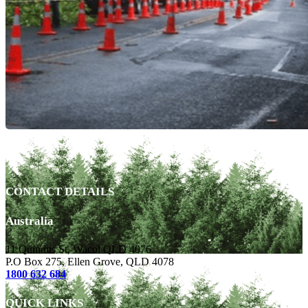
CONTACT DETAILS
Australia
11 Quindus St, Wacol QLD 4076
P.O Box 275, Ellen Grove, QLD 4078
1800 632 684
QUICK LINKS