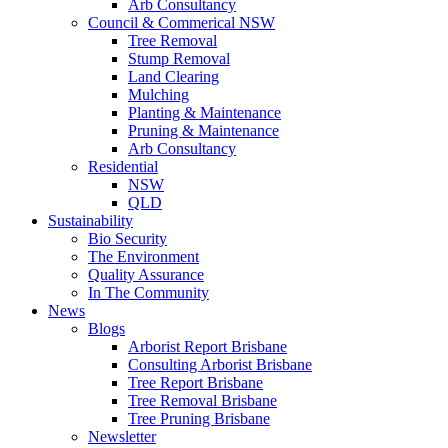
Arb Consultancy
Council & Commerical NSW
Tree Removal
Stump Removal
Land Clearing
Mulching
Planting & Maintenance
Pruning & Maintenance
Arb Consultancy
Residential
NSW
QLD
Sustainability
Bio Security
The Environment
Quality Assurance
In The Community
News
Blogs
Arborist Report Brisbane
Consulting Arborist Brisbane
Tree Report Brisbane
Tree Removal Brisbane
Tree Pruning Brisbane
Newsletter