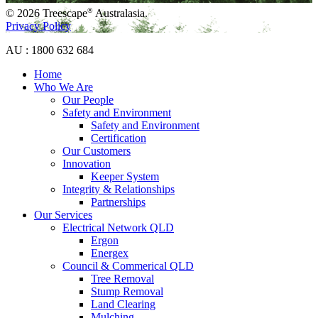
®
© 2026 Treescape
Australasia.
Privacy Policy
AU : 1800 632 684
Home
Who We Are
Our People
Safety and Environment
Safety and Environment
Certification
Our Customers
Innovation
Keeper System
Integrity & Relationships
Partnerships
Our Services
Electrical Network QLD
Ergon
Energex
Council & Commerical QLD
Tree Removal
Stump Removal
Land Clearing
Mulching