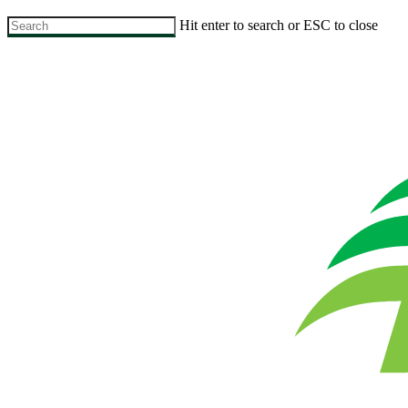
Skip
Hit enter to search or ESC to close
to
Close
main
Search
content