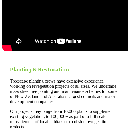
Planting & Restoration
Treescape planting crews have extensive experience
working on revegetation projects of all sizes. We undertake
mass street tree planting and maintenance schemes for some
of New Zealand and Australia’s largest councils and major
development companies.
Our projects may range from 10,000 plants to supplement
existing vegetation, to 100,000+ as part of a full-scale
reinstatement of local habitats or road side revegetation
projects.