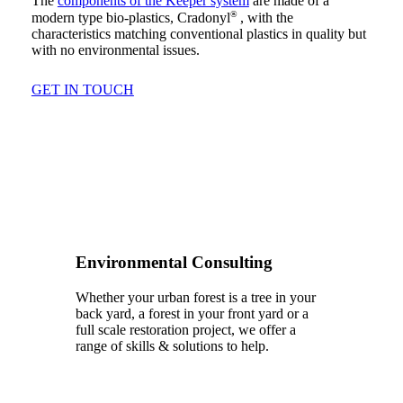
The
components of the Keeper system
are made of a
®
modern type bio-plastics, Cradonyl
, with the
characteristics matching conventional plastics in quality but
with no environmental issues.
GET IN TOUCH
Environmental Consulting
Whether your urban forest is a tree in your
back yard, a forest in your front yard or a
full scale restoration project, we offer a
range of skills & solutions to help.