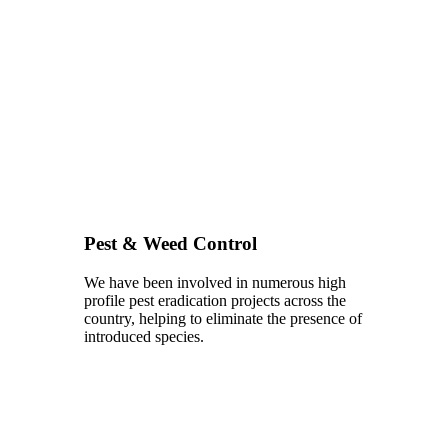
Pest & Weed Control
We have been involved in numerous high
profile pest eradication projects across the
country, helping to eliminate the presence of
introduced species.