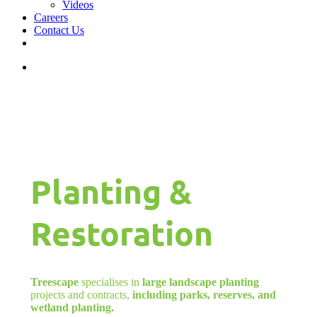
Videos
Careers
Contact Us
facebook
linkedin
youtube
instagram
search
Planting &
Restoration
Treescape
specialises in
large landscape planting
projects and contracts,
including parks, reserves, and
wetland planting.