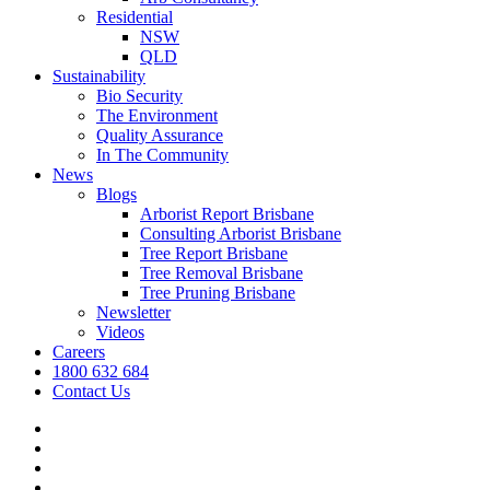
Residential
NSW
QLD
Sustainability
Bio Security
The Environment
Quality Assurance
In The Community
News
Blogs
Arborist Report Brisbane
Consulting Arborist Brisbane
Tree Report Brisbane
Tree Removal Brisbane
Tree Pruning Brisbane
Newsletter
Videos
Careers
1800 632 684
Contact Us
facebook
linkedin
youtube
instagram