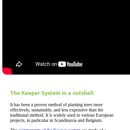
The Keeper System in a nutshell
It has been a proven method of planting trees more
effectively, sustainably, and less expensive than the
traditional method. It is widely used in various European
projects, in particular in Scandinavia and Belgium.