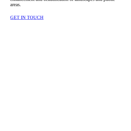
areas.
GET IN TOUCH