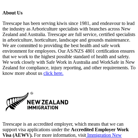
About Us
Treescape has been serving kiwis since 1981, and endeavour to lead
the industry as Arboriculture specialists with branches across New
Zealand and Australia. Treescape are full service, certified specialists
in arboriculture, horticulture, landscape and grounds maintenance.
We are committed to providing the best health and safe work
environment for employees. Our AS/NZS 4801 certification ensures
that we work to the highest possible standard of health and safety.
We work closely with Safe Work in Australia and WorkSafe in New
Zealand for compliance, injury reporting, and other requirements. To
know more about us
click here.
Treescape is an accredited employer, which means that we can
support visa applications under the
Accredited Employer Work
Visa (AEWV).
For more information, visit
Immigration New