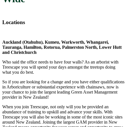
Locations
Auckland (Otahuhu), Kumeu, Warkworth, Whangarei,
Tauranga, Hamilton, Rotorua, Palmerston North, Lower Hutt
and Christchurch
Who said the office needs to have four walls? As an arborist with
Treescape you will spend your days amongst the treetops doing
what you do best.
So if you are looking for a change and you have either qualifications
in Arboriculture or substantial experience with chainsaws, now is
your chance to join the largest leading Green Asset Management
provider in New Zealand!
When you join Treescape, not only will you be provided an
abundance of training to upskill and advance your skills. With
Treescape you will also be working in some of the most iconic sites
around New Zealand. Joining the largest GAM provider in New