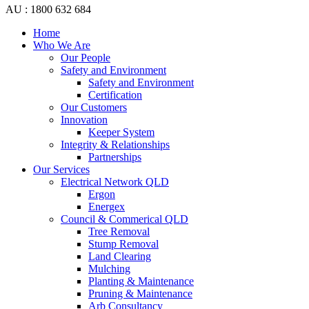
AU : 1800 632 684
Home
Who We Are
Our People
Safety and Environment
Safety and Environment
Certification
Our Customers
Innovation
Keeper System
Integrity & Relationships
Partnerships
Our Services
Electrical Network QLD
Ergon
Energex
Council & Commerical QLD
Tree Removal
Stump Removal
Land Clearing
Mulching
Planting & Maintenance
Pruning & Maintenance
Arb Consultancy