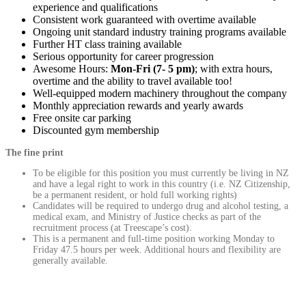
experience and qualifications
Consistent work guaranteed with overtime available
Ongoing unit standard industry training programs available
Further HT class training available
Serious opportunity for career progression
Awesome Hours:
Mon-Fri (7- 5 pm)
; with extra hours,
overtime and the ability to travel available too!
Well-equipped modern machinery throughout the company
Monthly appreciation rewards and yearly awards
Free onsite car parking
Discounted gym membership
The fine print
To be eligible for this position you must currently be living in NZ
and have a legal right to work in this country (i.e. NZ Citizenship,
be a permanent resident, or hold full working rights)
Candidates will be required to undergo drug and alcohol testing, a
medical exam, and Ministry of Justice checks as part of the
recruitment process (at Treescape’s cost).
This is a permanent and full-time position working Monday to
Friday 47.5 hours per week. Additional hours and flexibility are
generally available.