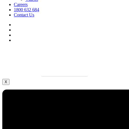
Careers
1800 632 684
Contact Us
facebook
linkedin
youtube
instagram
We’re hiring.
Grow your career and apply today.
LEARN MORE
X