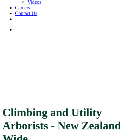
Videos
Careers
Contact Us
facebook
linkedin
youtube
instagram
search
Climbing and Utility
Arborists - New Zealand
Wide