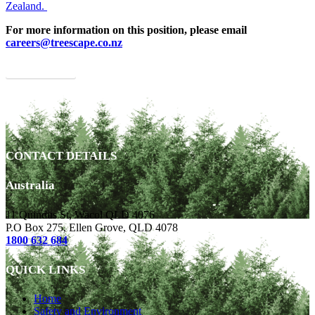
Zealand.
For more information on this position, please email
careers@treescape.co.nz
APPLY NOW
CONTACT DETAILS
Australia
11 Quindus St, Wacol QLD 4076
P.O Box 275, Ellen Grove, QLD 4078
1800 632 684
QUICK LINKS
Home
Safety and Environment