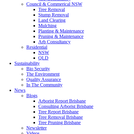
Council & Commerical NSW
Tree Removal
Stump Removal
Land Clearing
Mulching
Planting & Maintenance
Pruning & Maintenance
Arb Consultancy
Residential
NSW
QLD
Sustainability
Bio Security
The Environment
Quality Assurance
In The Community
News
Blogs
Arborist Report Brisbane
Consulting Arborist Brisbane
Tree Report Brisbane
Tree Removal Brisbane
Tree Pruning Brisbane
Newsletter
Videos