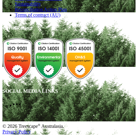
Sustainability
Reconciliation Action Plan
Terms of contract (AU)
Certification
SOCIAL MEDIA LINKS
®
© 2026 Treescape
Australasia.
Privacy Policy