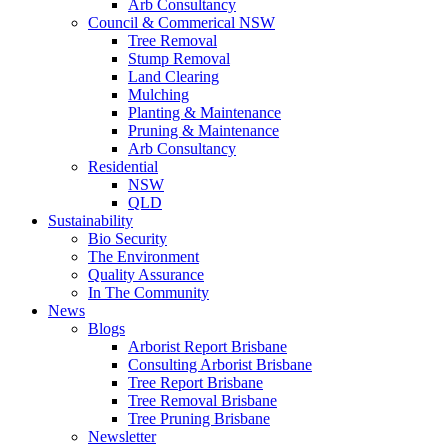
Arb Consultancy
Council & Commerical NSW
Tree Removal
Stump Removal
Land Clearing
Mulching
Planting & Maintenance
Pruning & Maintenance
Arb Consultancy
Residential
NSW
QLD
Sustainability
Bio Security
The Environment
Quality Assurance
In The Community
News
Blogs
Arborist Report Brisbane
Consulting Arborist Brisbane
Tree Report Brisbane
Tree Removal Brisbane
Tree Pruning Brisbane
Newsletter