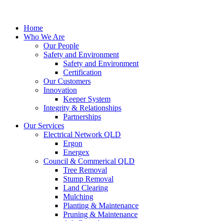
Home
Who We Are
Our People
Safety and Environment
Safety and Environment
Certification
Our Customers
Innovation
Keeper System
Integrity & Relationships
Partnerships
Our Services
Electrical Network QLD
Ergon
Energex
Council & Commerical QLD
Tree Removal
Stump Removal
Land Clearing
Mulching
Planting & Maintenance
Pruning & Maintenance