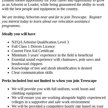
Zealand means opportunity for your career and opportunity to grow
as an Arborist or Leader, while being guaranteed the ability to work
with the best people and equipment in the country.
We are inviting Arborists near and far to join Treescape. Register
you interest today to learn about our relocation assistance
programme.
Ideally you will have
NZQA Arborist Qualification Level 3
Full Class 1 Drivers Licence
Current First Aid Certificate
Minimum 3 years’ experience in the field is beneficial
Essential sound experience with chainsaws, pole saws and
brushwood chippers
Knowledge of tree and shrub identification is desired
Clear communication skills
Perks included but not limited to when you join Treescape
We will provide you with full uniform, work boots and
climbing equipment
We will ensure you are working alongside highly experienced
colleges in a supportive and safe work environment
We will be provided a competitive hourly rate based on your