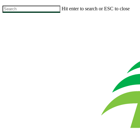
Skip
Hit enter to search or ESC to close
to
Close
main
Search
content